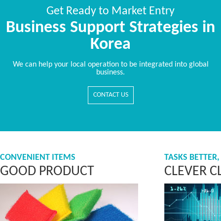
Get Ready to Market Entry
Business Support Strategies in
Korea
We can help your local operation to be integrated into global
business.
CONTACT US
CONVENIENT ITEMS
TASKS BETTER,
GOOD PRODUCT
CLEVER C