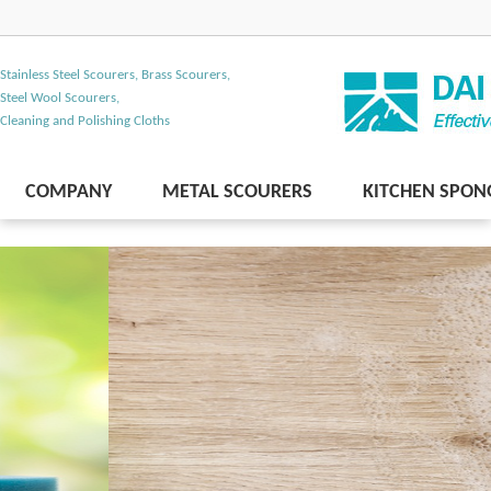
Stainless Steel Scourers, Brass Scourers,
Steel Wool Scourers,
Cleaning and Polishing Cloths
COMPANY
METAL SCOURERS
KITCHEN SPON