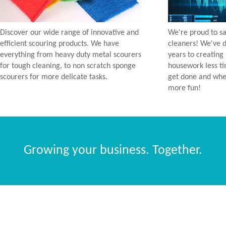
Discover our wide range of innovative and
We're proud to sa
efficient scouring products. We have
cleaners! We've d
everything from heavy duty metal scourers
years to creating
for tough cleaning, to non scratch sponge
housework less t
scourers for more delicate tasks.
get done and when
more fun!
Growing your business. Together.